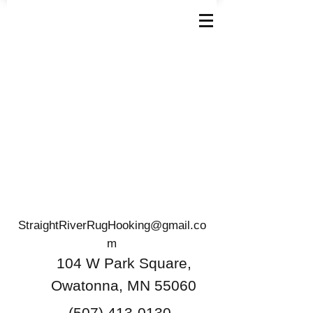
StraightRiverRugHooking@gmail.co
m
104 W Park Square,
Owatonna, MN 55060
(507) 413-0130