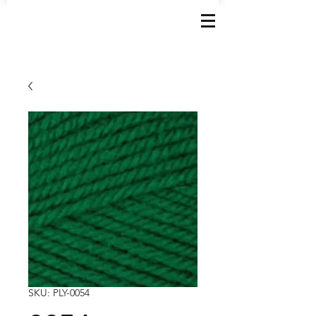
SKU: PLY-0054