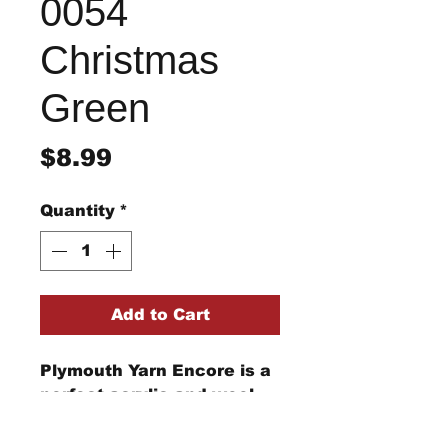
0054
Christmas
Green
Price
$8.99
Quantity
*
Add to Cart
Plymouth Yarn Encore is a
perfect acrylic and wool
blend for your knitting and
crochet needs from