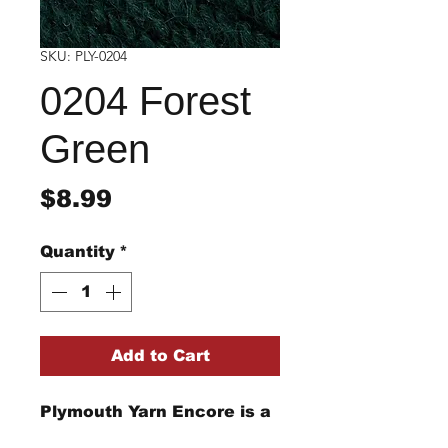
SKU: PLY-0204
0204 Forest
Green
Price
$8.99
Quantity
*
Add to Cart
Plymouth Yarn Encore is a
perfect acrylic and wool