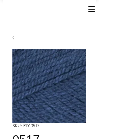
SKU: PLY-0517