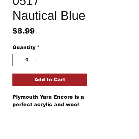
0517
Nautical Blue
Price
$8.99
Quantity
*
Add to Cart
Plymouth Yarn Encore is a
perfect acrylic and wool
blend for your knitting and
crochet needs from
clothing to afghans and
beyond.