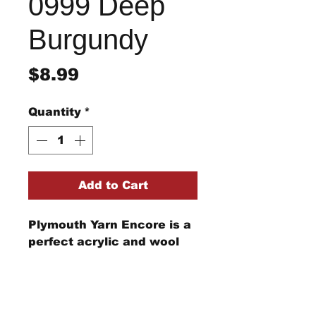
0999 Deep
Burgundy
Price
$8.99
Quantity
*
Add to Cart
Plymouth Yarn Encore is a
perfect acrylic and wool
blend for your knitting and
crochet needs from
clothing to afghans and
beyond.