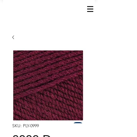
SKU: PLY-0999