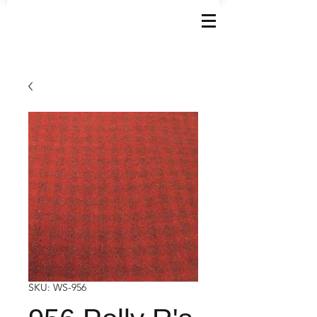
SKU: WS-956