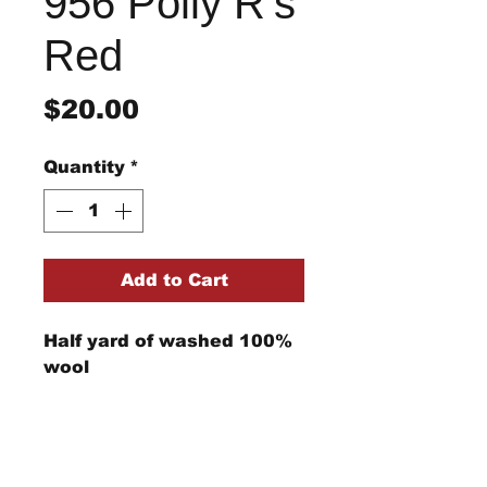
956 Polly R's
Red
Price
$20.00
Quantity
*
Add to Cart
Half yard of washed 100%
wool
Return/Refund Policy
Refund Policy: No refunds