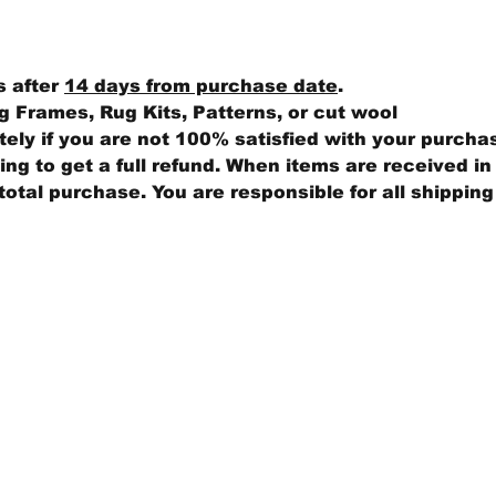
s after
14 days from purchase date
.
 Frames, Rug Kits, Patterns, or cut wool
ly if you are not 100% satisfied with your purcha
ng to get a full refund. When items are received in 
total purchase. You are responsible for all shippin