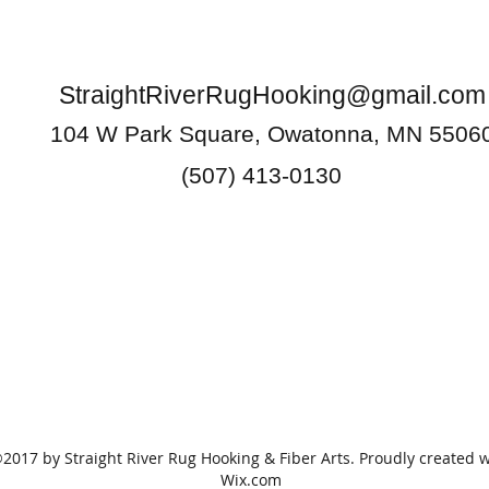
StraightRiverRugHooking@gmail.com
104 W Park Square, Owatonna, MN 5506
(507) 413-0130
2017 by Straight River Rug Hooking & Fiber Arts. Proudly created w
Wix.com