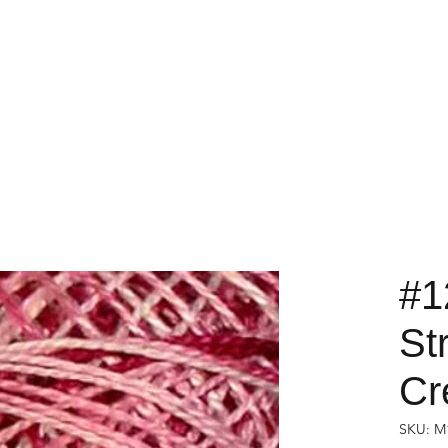
#1
St
Cr
SKU: M