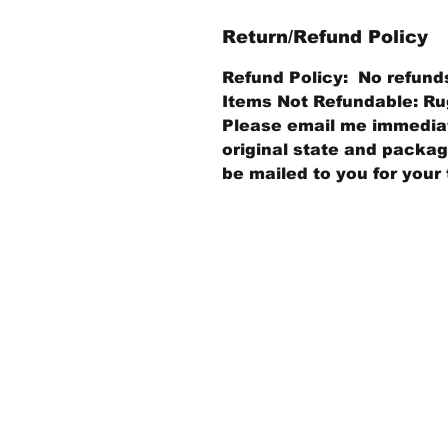
Return/Refund Policy
Refund Policy: No refund
Items Not Refundable: Rug
Please email me immediate
original state and packagi
be mailed to you for your 