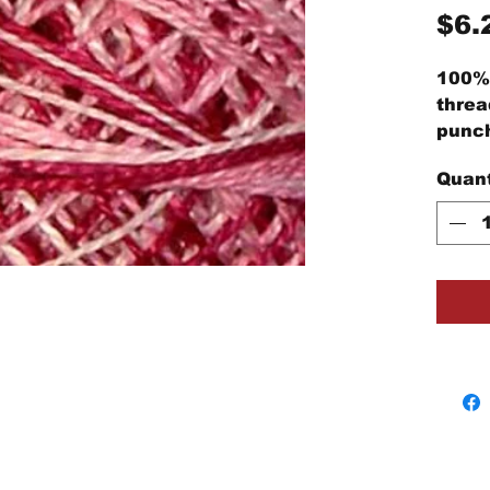
$6.
100% 
threa
punch
embro
Quant
proje
Each 
cotto
threa