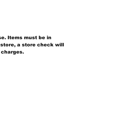
se. Items must be in
store, a store check will
g charges.