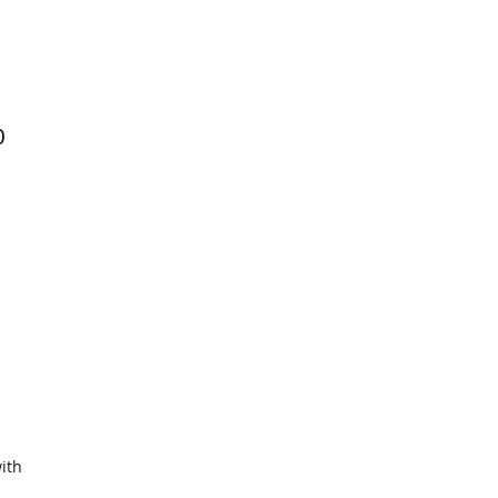
0
ith