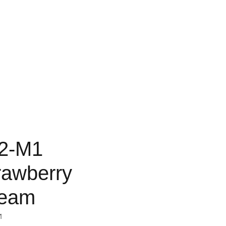
2-M1
rawberry
eam
1