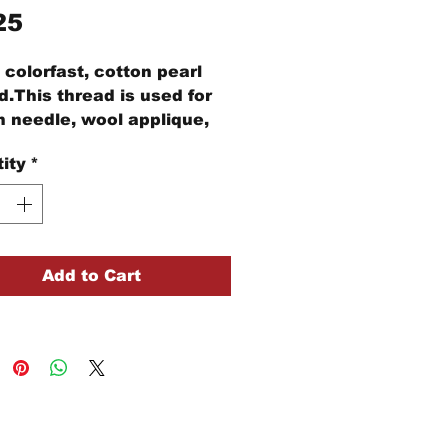
Price
25
colorfast, cotton pearl
d.This thread is used for
 needle, wool applique,
idery, and other stitching
ity
*
cts.
ball of Size #12 pearl
n thread is 109 yards of
d
Add to Cart