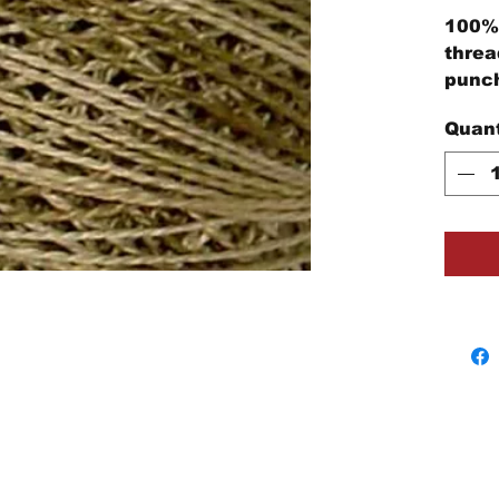
100% 
threa
punch
embro
Quant
proje
Each 
cotto
threa