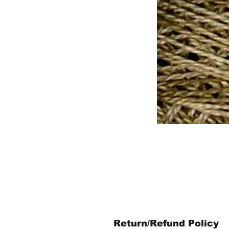
Return/Refund Policy