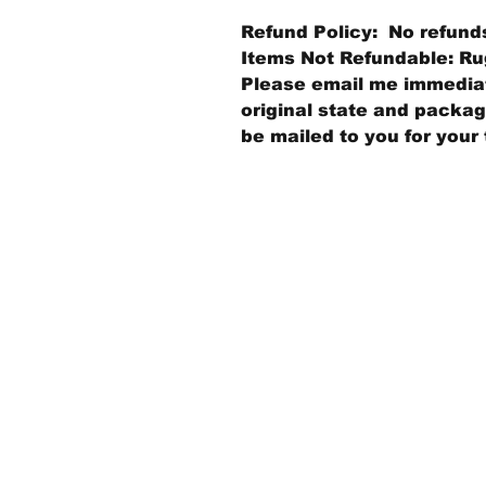
Refund Policy: No refund
Items Not Refundable: Rug
Please email me immediate
original state and packagi
be mailed to you for your 