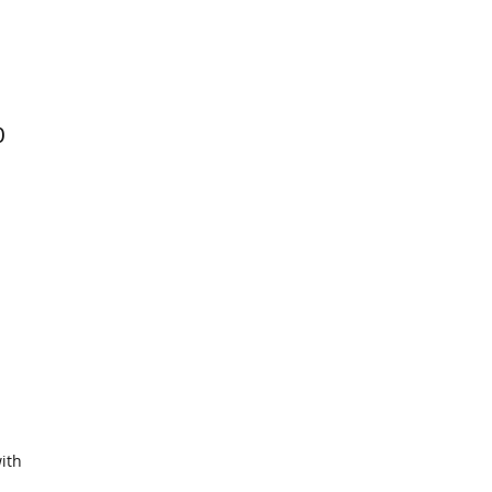
0
ith