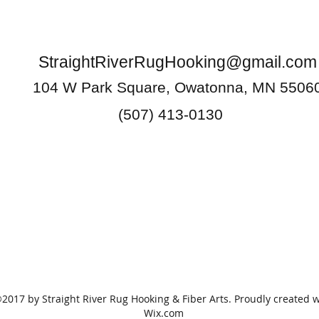
StraightRiverRugHooking@gmail.com
104 W Park Square, Owatonna, MN 5506
(507) 413-0130
2017 by Straight River Rug Hooking & Fiber Arts. Proudly created w
Wix.com