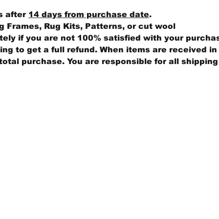
s after
14 days from purchase date
.
 Frames, Rug Kits, Patterns, or cut wool
ly if you are not 100% satisfied with your purcha
ng to get a full refund. When items are received in 
total purchase. You are responsible for all shippin