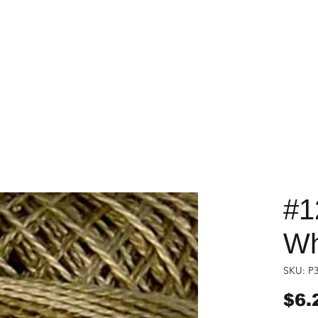
#1
Wh
SKU: P
$6.