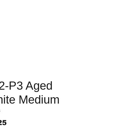
2-P3 Aged
ite Medium
3
Price
25