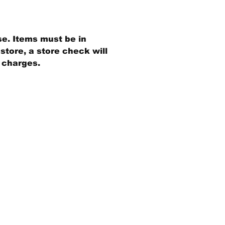
se. Items must be in
store, a store check will
g charges.