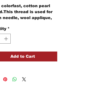
colorfast, cotton pearl
d.This thread is used for
 needle, wool applique,
idery, and other stitching
ity
*
cts.
ball of Size #12 pearl
n thread is 109 yards of
d
Add to Cart