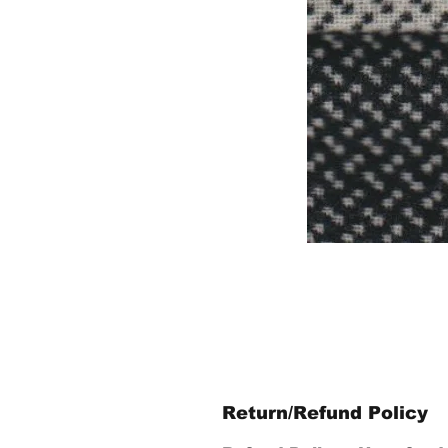
Return/Refund Policy