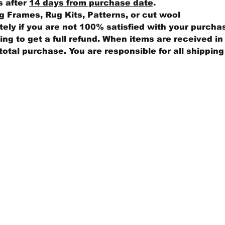
s after
14 days from purchase date
.
 Frames, Rug Kits, Patterns, or cut wool
ly if you are not 100% satisfied with your purcha
ng to get a full refund. When items are received in 
total purchase. You are responsible for all shippin