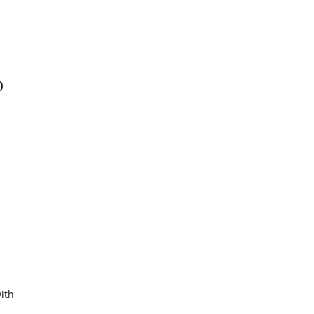
0
ith