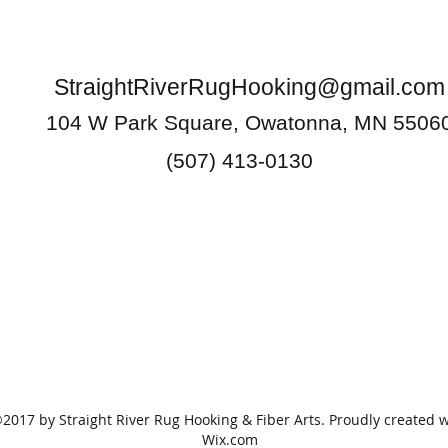
StraightRiverRugHooking@gmail.com
104 W Park Square, Owatonna, MN 5506
(507) 413-0130
2017 by Straight River Rug Hooking & Fiber Arts. Proudly created w
Wix.com