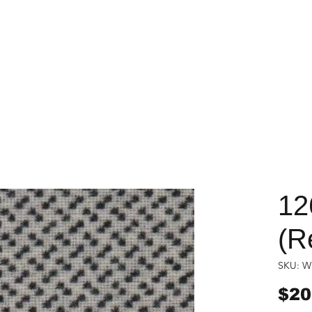
12
(R
SKU: W
$20