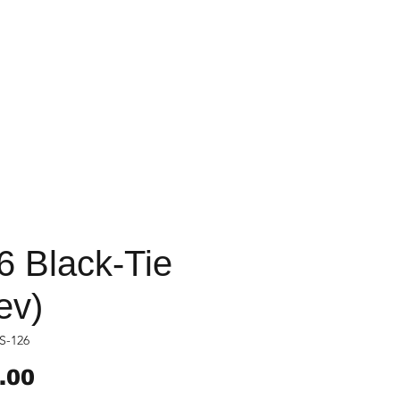
6 Black-Tie
ev)
S-126
Price
.00