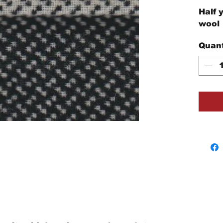
Half 
wool
Quant