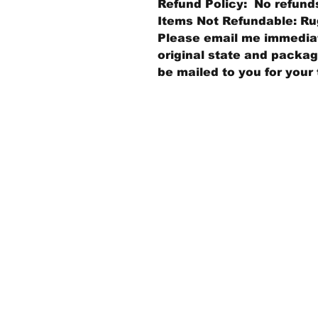
Refund Policy: No refund
Items Not Refundable: Rug
Please email me immediate
original state and packagi
be mailed to you for your 