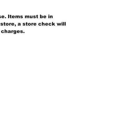
se. Items must be in
store, a store check will
g charges.