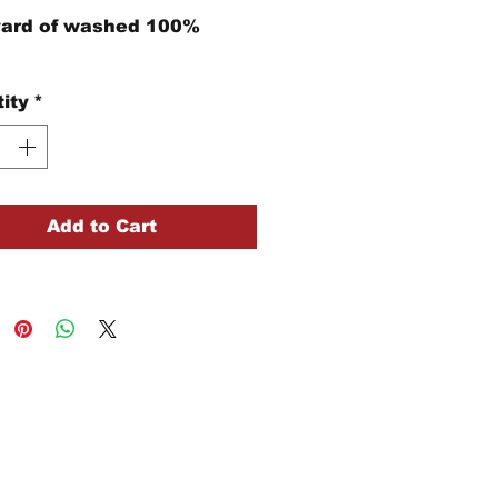
yard of washed 100%
ity
*
Add to Cart