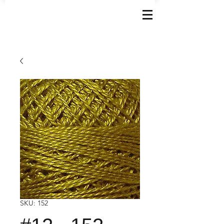
SKU: 152