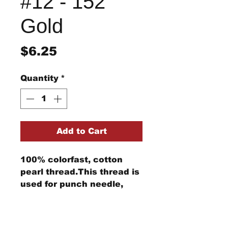
#12 - 152
Gold
Price
$6.25
Quantity
*
Add to Cart
100% colorfast, cotton
pearl thread.This thread is
used for punch needle,
wool applique, embroidery,
and other stitching
Return/Refund Policy
projects.