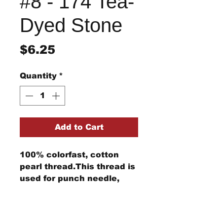
#8 - 174 Tea-
Dyed Stone
Price
$6.25
Quantity
*
Add to Cart
100% colorfast, cotton
pearl thread.This thread is
used for punch needle,
wool applique, embroidery,
and other stitching
Return/Refund Policy
projects.