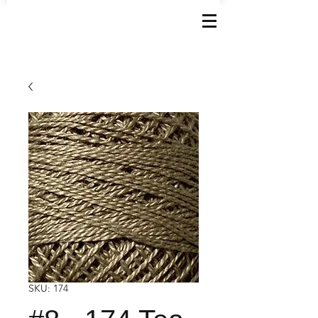
SKU: 174