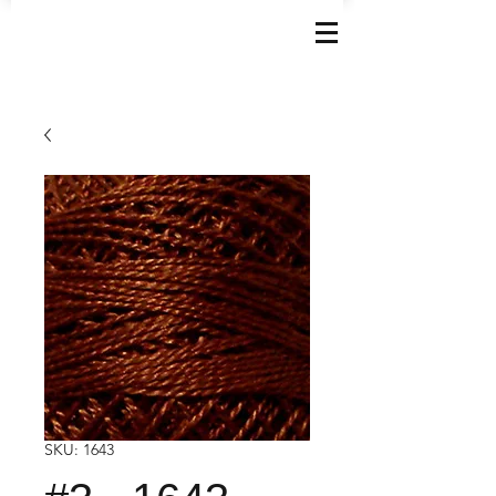
SKU: 1643