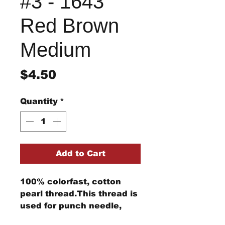
#3 - 1643
Red Brown
Medium
Price
$4.50
Quantity
*
Add to Cart
100% colorfast, cotton
pearl thread.This thread is
used for punch needle,
wool applique, embroidery,