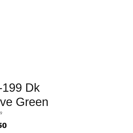
-199 Dk
ive Green
9
Price
50