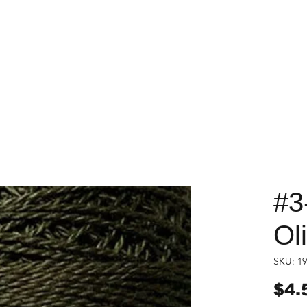
#3
Ol
SKU: 19
$4.