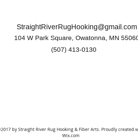
StraightRiverRugHooking@gmail.com
104 W Park Square, Owatonna, MN 5506
(507) 413-0130
2017 by Straight River Rug Hooking & Fiber Arts. Proudly created w
Wix.com