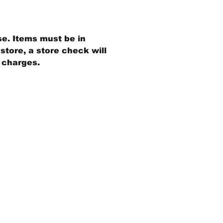
se. Items must be in
store, a store check will
g charges.