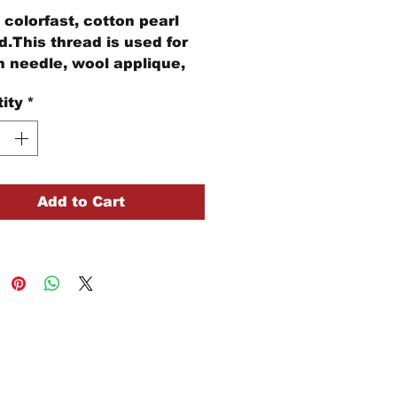
colorfast, cotton pearl
d.This thread is used for
 needle, wool applique,
idery, and other stitching
ity
*
cts.
and Floss is 29 yards of 3
ds of thread
Add to Cart