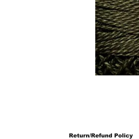
Return/Refund Policy