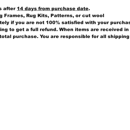
s after
14 days from purchase date
.
 Frames, Rug Kits, Patterns, or cut wool
ly if you are not 100% satisfied with your purcha
ng to get a full refund. When items are received in 
total purchase. You are responsible for all shippin