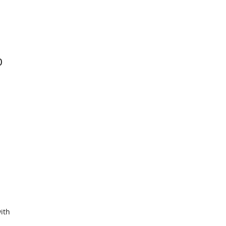
0
ith