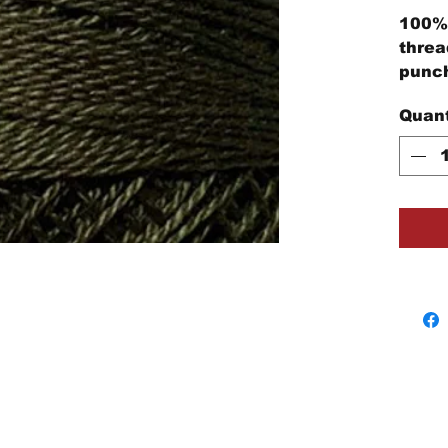
100% 
threa
punch
embro
Quant
proje
3-Str
stran