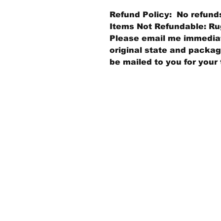
Refund Policy: No refund
Items Not Refundable: Rug
Please email me immediate
original state and packagi
be mailed to you for your 