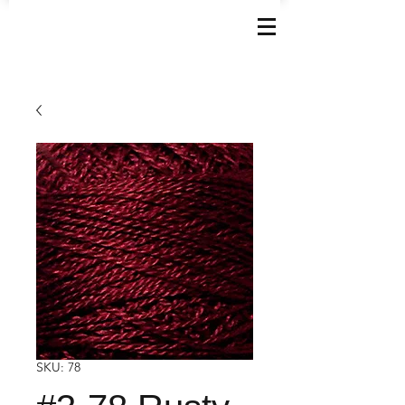
SKU: 78