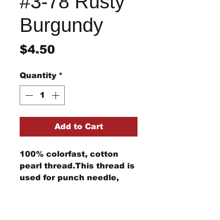
#3-78 Rusty
Burgundy
Price
$4.50
Quantity
*
Add to Cart
100% colorfast, cotton
pearl thread.This thread is
used for punch needle,
wool applique, embroidery,
and other stitching
Return/Refund Policy
projects.