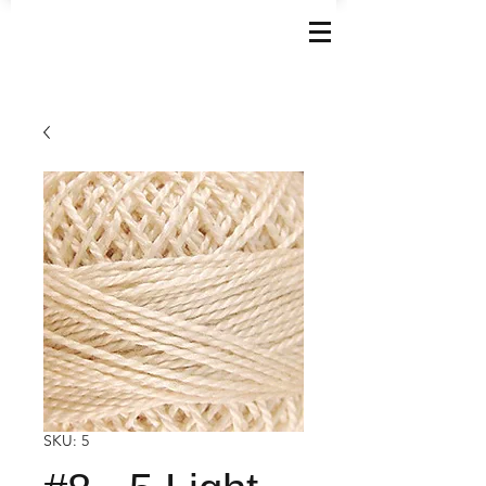
SKU: 5