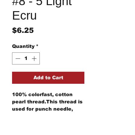
#8 - 5 Light
Ecru
Price
$6.25
Quantity
*
Add to Cart
100% colorfast, cotton
pearl thread.This thread is
used for punch needle,
wool applique, embroidery,
and other stitching
Return/Refund Policy
projects.