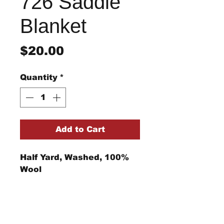
726 Saddle
Blanket
Price
$20.00
Quantity
*
Add to Cart
Half Yard, Washed, 100%
Wool
Return/Refund Policy
Refund Policy: No refunds