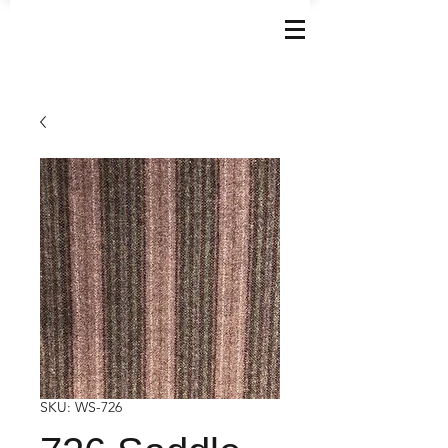
SKU: WS-726