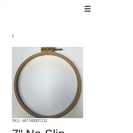
SKU: 601140001232