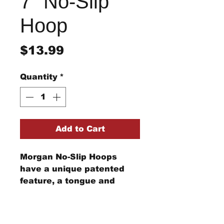
7" No-Slip
Hoop
Price
$13.99
Quantity
*
Add to Cart
Morgan No-Slip Hoops
have a unique patented
feature, a tongue and
groove configuration, that
holds the fabric securely
Refund/Return Policy
between the inner and