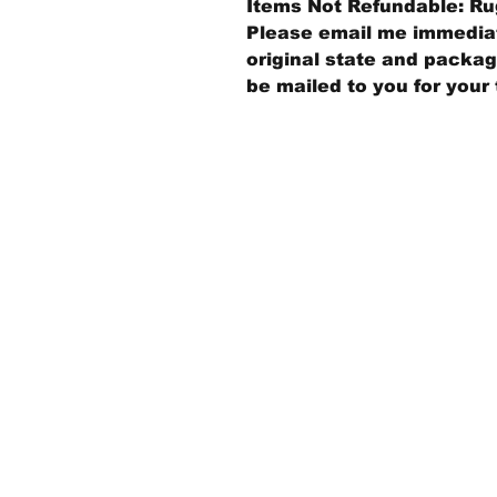
Items Not Refundable: Rug
Please email me immediate
original state and packagi
be mailed to you for your 