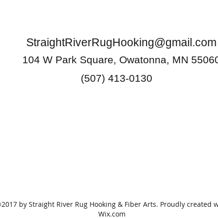
StraightRiverRugHooking@gmail.com
104 W Park Square, Owatonna, MN 5506
(507) 413-0130
2017 by Straight River Rug Hooking & Fiber Arts. Proudly created w
Wix.com