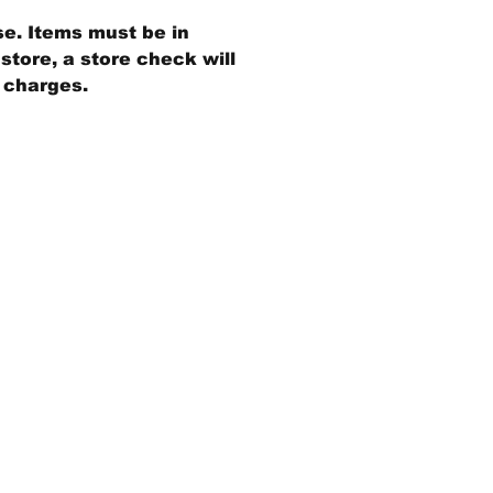
se. Items must be in
store, a store check will
g charges.