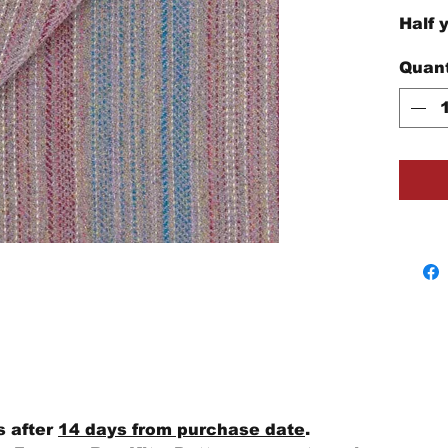
Half 
Quant
s after
14 days from purchase date
.