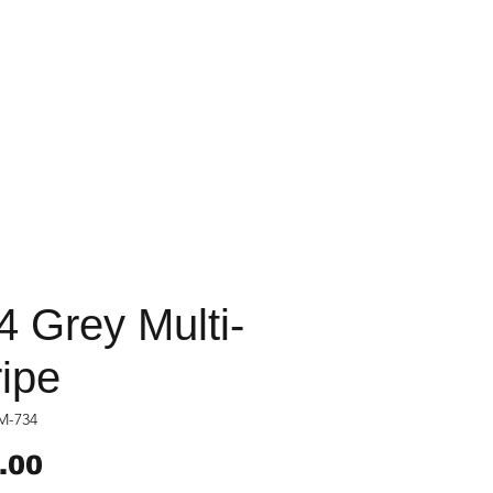
4 Grey Multi-
ripe
M-734
Price
.00