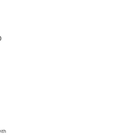
0
ith