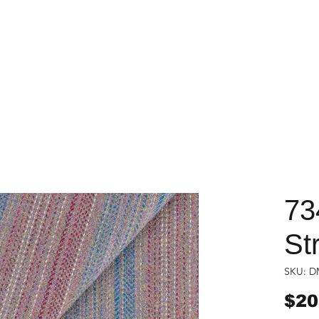
73
St
SKU: D
$20