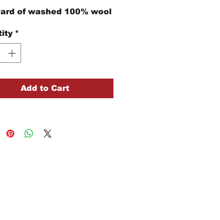
yard of washed 100% wool
ity
*
Add to Cart