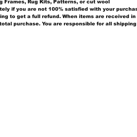
 Frames, Rug Kits, Patterns, or cut wool
ly if you are not 100% satisfied with your purcha
ng to get a full refund. When items are received in 
total purchase. You are responsible for all shippin