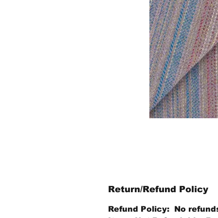
Return/Refund Policy
Refund Policy: No refund