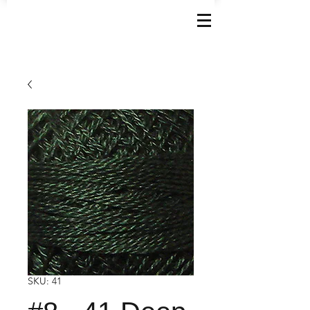
SKU: 41