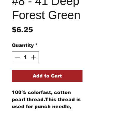
#8 - 41 Deep
Forest Green
Price
$6.25
Quantity
*
Add to Cart
100% colorfast, cotton
pearl thread.This thread is
used for punch needle,
wool applique, embroidery,
and other stitching
Return/Refund Policy
projects.