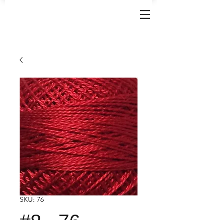
SKU: 76