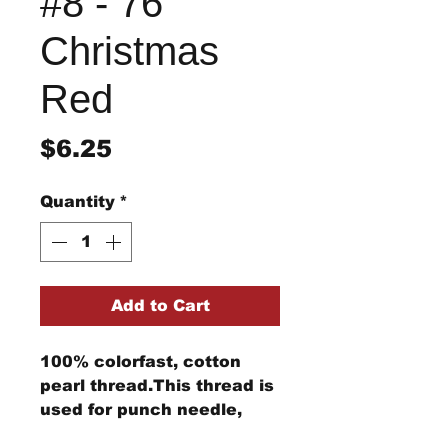
#8 - 76
Christmas
Red
Price
$6.25
Quantity
*
Add to Cart
100% colorfast, cotton
pearl thread.This thread is
used for punch needle,
wool applique, embroidery,