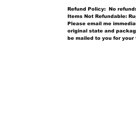
Refund Policy: No refund
Items Not Refundable: Rug
Please email me immediate
original state and packagi
be mailed to you for your 