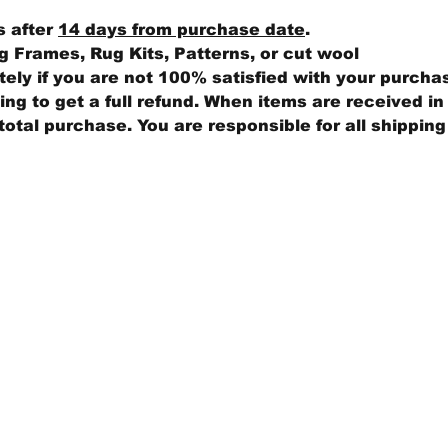
s after
14 days from purchase date
.
 Frames, Rug Kits, Patterns, or cut wool
ly if you are not 100% satisfied with your purcha
ng to get a full refund. When items are received in 
total purchase. You are responsible for all shippin