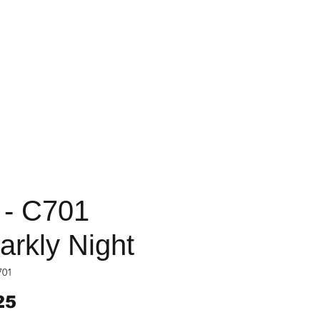
 - C701
arkly Night
701
Price
25