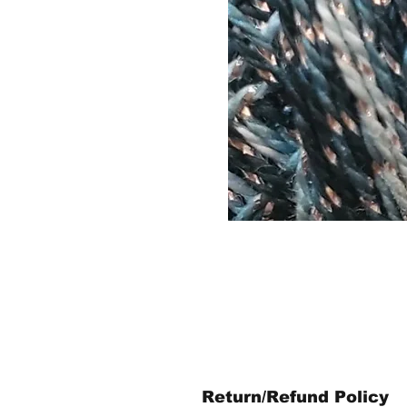
Return/Refund Policy