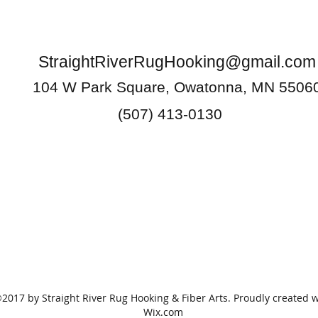
StraightRiverRugHooking@gmail.com
104 W Park Square, Owatonna, MN 5506
(507) 413-0130
2017 by Straight River Rug Hooking & Fiber Arts. Proudly created w
Wix.com