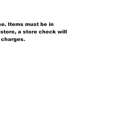
se. Items must be in
store, a store check will
g charges.