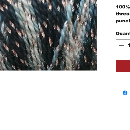
100% 
threa
punch
embro
Quant
proje
Each 
cotto
threa