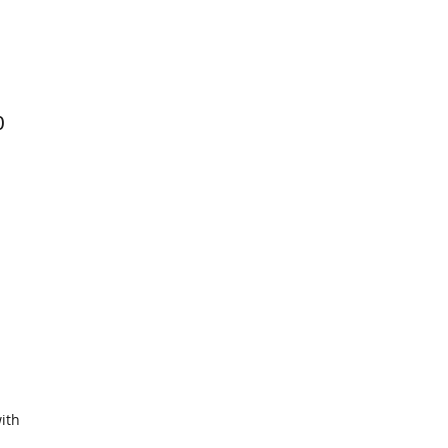
0
ith