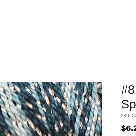
#8
Sp
SKU: C
$6.