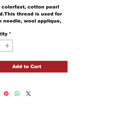
colorfast, cotton pearl
d.This thread is used for
 needle, wool applique,
idery, and other stitching
ity
*
cts.
ball of Size #8 pearl
n thread is 73 yards of
d
Add to Cart