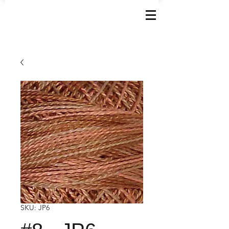
SKU: JP6