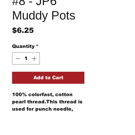
#8 - JP6
Muddy Pots
Price
$6.25
Quantity
*
Add to Cart
100% colorfast, cotton
pearl thread.This thread is
used for punch needle,
wool applique, embroidery,
and other stitching
Return/Refund Policy
projects.