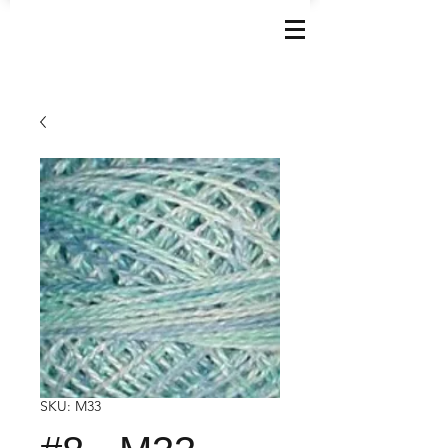
SKU: M33