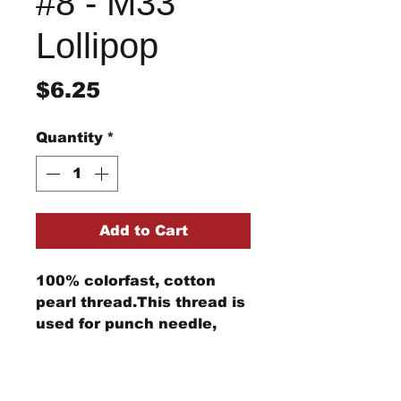
#8 - M33
Lollipop
Price
$6.25
Quantity
*
Add to Cart
100% colorfast, cotton
pearl thread.This thread is
used for punch needle,
wool applique, embroidery,
and other stitching
Return/Refund Policy
projects.