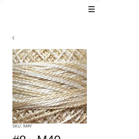
SKU: M49