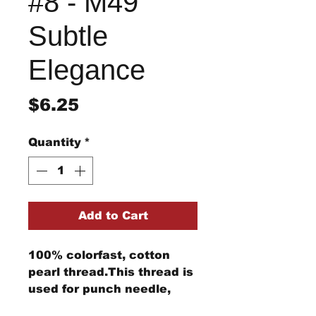
#8 - M49
Subtle
Elegance
Price
$6.25
Quantity
*
Add to Cart
100% colorfast, cotton
pearl thread.This thread is
used for punch needle,
wool applique, embroidery,