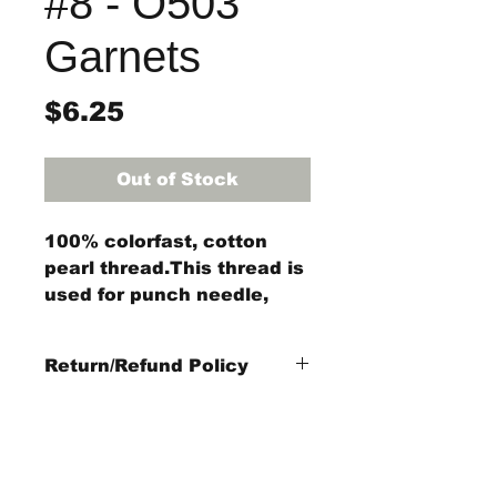
#8 - O503
Garnets
Price
$6.25
Out of Stock
100% colorfast, cotton
pearl thread.This thread is
used for punch needle,
wool applique, embroidery,
and other stitching
Return/Refund Policy
projects.
3-Strand Floss is 29 yards
Refund Policy: No refunds
of 3 strands of thread
after
14 days from
purchase date
.
Items Not Refundable: Rug