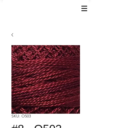
SKU: O503