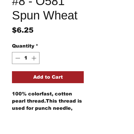
#8 - O581
Spun Wheat
Price
$6.25
Quantity
*
Add to Cart
100% colorfast, cotton
pearl thread.This thread is
used for punch needle,
wool applique, embroidery,
and other stitching
Return/Refund Policy
projects.