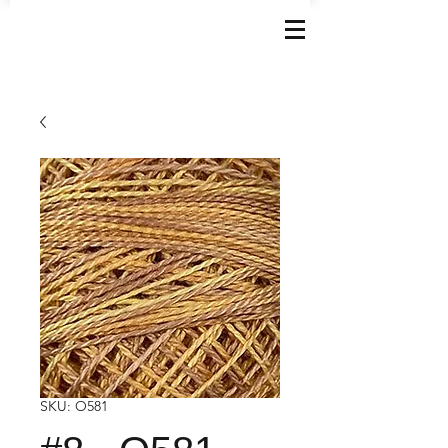
SKU: O581