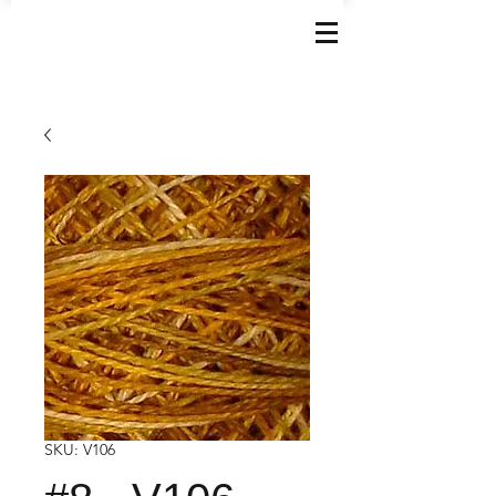
SKU: V106