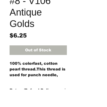
#8 - V106
Antique
Golds
Price
$6.25
Out of Stock
100% colorfast, cotton
pearl thread.This thread is
used for punch needle,
wool applique, embroidery,
and other stitching
Return/Refund Policy
projects.
Each ball of Size #8 pearl
Refund Policy: No refunds
cotton thread is 73 yards
after
14 days from