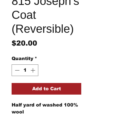
815 Joseph's
Coat
(Reversible)
Price
$20.00
Quantity
*
Add to Cart
Half yard of washed 100%
wool