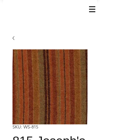
SKU: WS-815