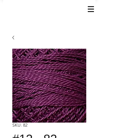
SKU: 82