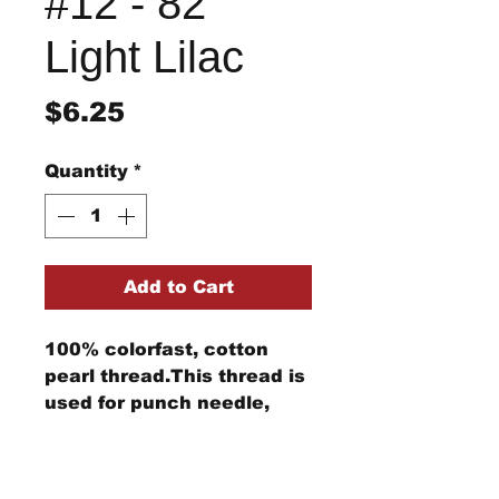
#12 - 82
Light Lilac
Price
$6.25
Quantity
*
Add to Cart
100% colorfast, cotton
pearl thread.This thread is
used for punch needle,
wool applique, embroidery,
and other stitching
Return/Refund Policy
projects.