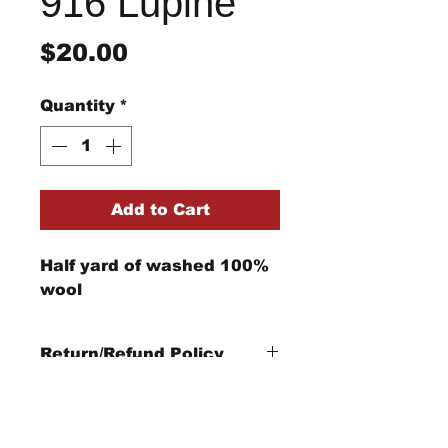
916 Lupine
Price
$20.00
Quantity
*
Add to Cart
Half yard of washed 100%
wool
Return/Refund Policy
Refund Policy: No refunds
after
14 days from
purchase date
.