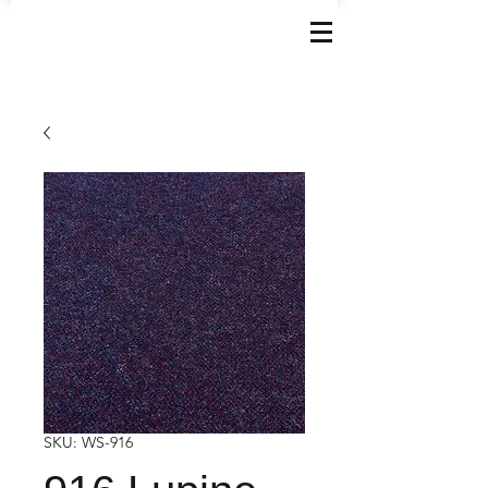
SKU: WS-916