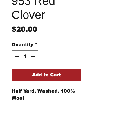
953 Red
Clover
Price
$20.00
Quantity
*
Add to Cart
Half Yard, Washed, 100%
Wool
Return/Refund Policy
Refund Policy: No refunds