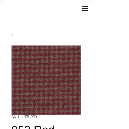
SKU: HTB-953