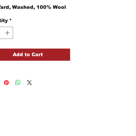
Yard, Washed, 100% Wool
ity
*
Add to Cart