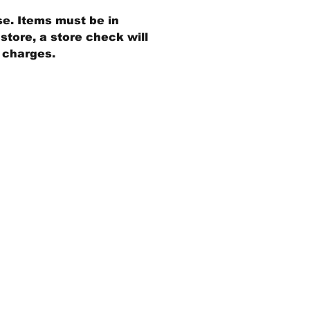
se. Items must be in
store, a store check will
g charges.