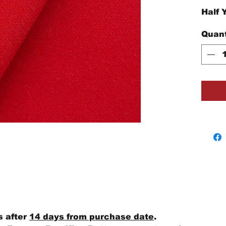
Half 
Quant
s after
14 days from purchase date
.