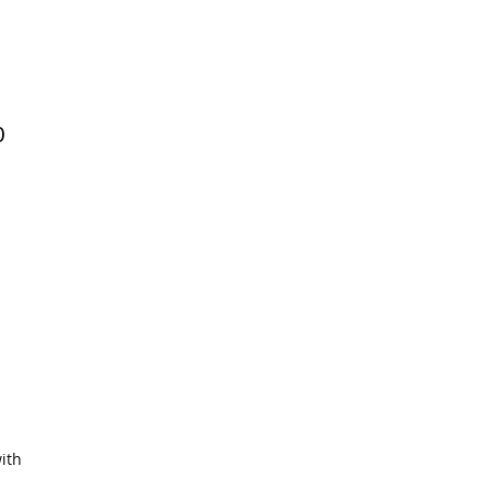
0
ith