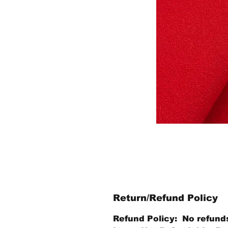
Return/Refund Policy
Refund Policy: No refund