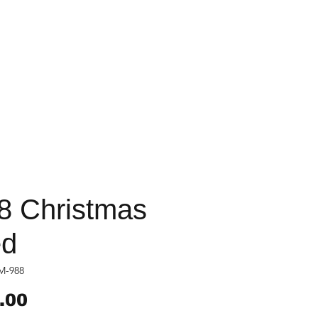
8 Christmas
d
M-988
Price
.00