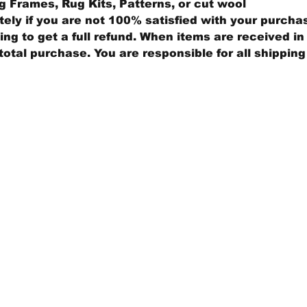
 Frames, Rug Kits, Patterns, or cut wool
ly if you are not 100% satisfied with your purcha
ng to get a full refund. When items are received in 
total purchase. You are responsible for all shippin