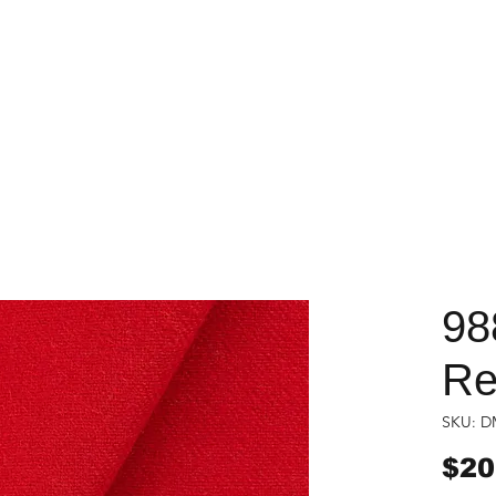
98
Re
SKU: D
$20