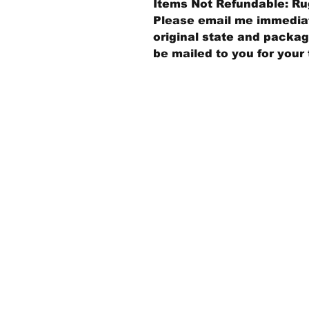
Items Not Refundable: Rug
Please email me immediate
original state and packagi
be mailed to you for your 