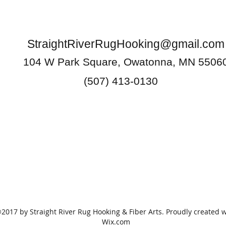
StraightRiverRugHooking@gmail.com
104 W Park Square, Owatonna, MN 5506
(507) 413-0130
2017 by Straight River Rug Hooking & Fiber Arts. Proudly created w
Wix.com