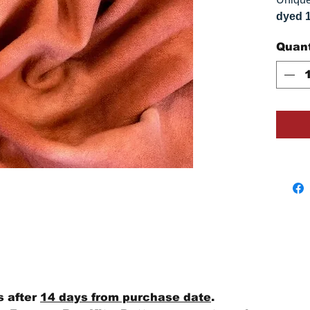
dyed 
replica
Quant
Colors
on you
s after
14 days from purchase date
.