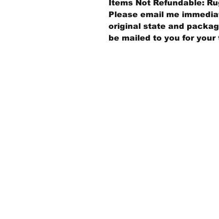
Items Not Refundable: Rug
Please email me immediate
original state and packagi
be mailed to you for your 