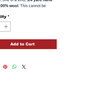
100% wool
. This
cannot be
ted. It is 100% wool fabric.
ity
*
 can vary somewhat, depending
r monitor.
Add to Cart