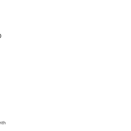
0
ith