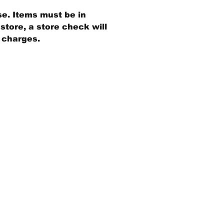
se. Items must be in
store, a store check will
g charges.