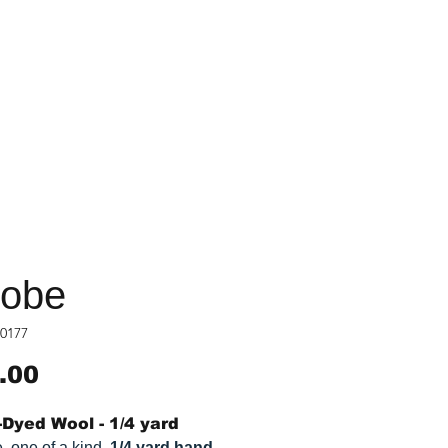
obe
0177
Price
.00
Dyed Wool - 1/4 yard
, one of a kind,
1/4 yard hand