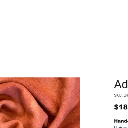
Ad
SKU: 24
$18
Hand-
Unique