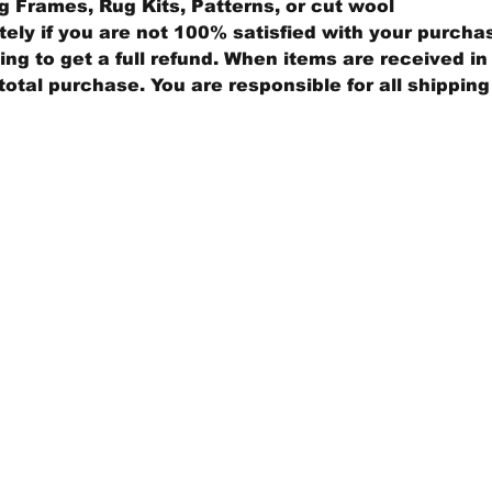
 Frames, Rug Kits, Patterns, or cut wool
ly if you are not 100% satisfied with your purcha
ng to get a full refund. When items are received in 
total purchase. You are responsible for all shippin