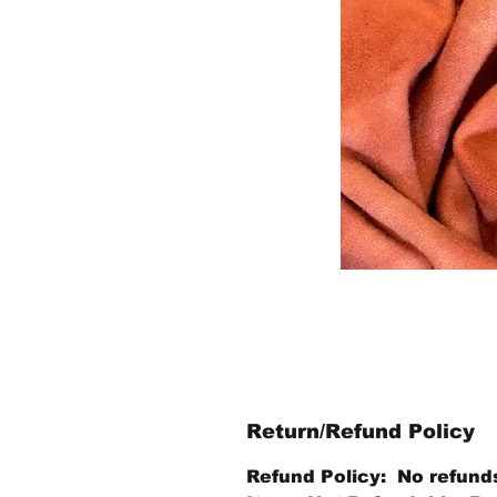
Return/Refund Policy
Refund Policy: No refund