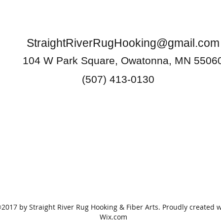
StraightRiverRugHooking@gmail.com
104 W Park Square, Owatonna, MN 5506
(507) 413-0130
2017 by Straight River Rug Hooking & Fiber Arts. Proudly created w
Wix.com