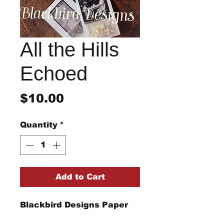
All the Hills
Echoed
Price
$10.00
Quantity
*
Add to Cart
Blackbird Designs Paper
Pattern