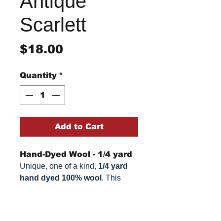
Antique
Scarlett
Price
$18.00
Quantity
*
Add to Cart
Hand-Dyed Wool - 1/4 yard
Unique, one of a kind,
1/4 yard
hand dyed 100% wool
. This
cannot be replicated. It is 100%
wool fabric, approximately
16.5"
Return/Refund Policy
x 26.5"
. Colors can vary