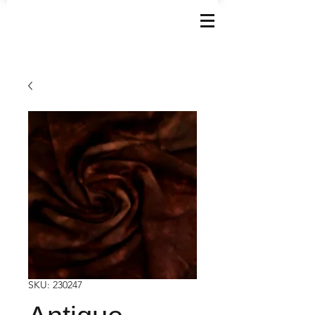
SKU: 230247