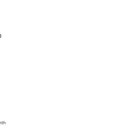
0
ith