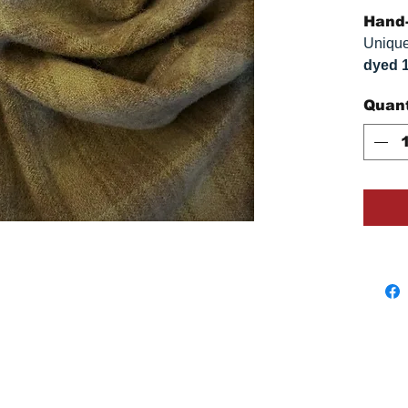
Hand-
Unique
dyed 
replica
Quant
Colors
on you