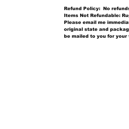
Refund Policy: No refund
Items Not Refundable: Rug
Please email me immediate
original state and packagi
be mailed to you for your 