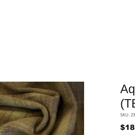
Aq
(T
SKU: 23
$18