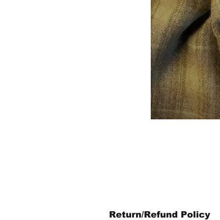
Return/Refund Policy