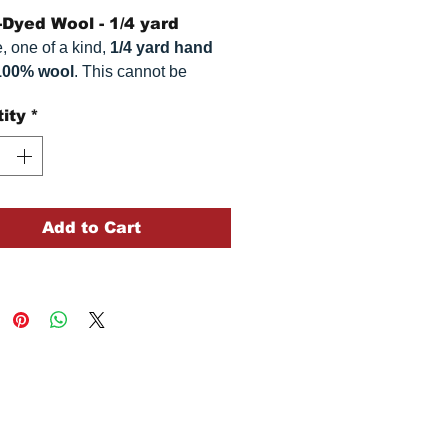
Dyed Wool - 1/4 yard
, one of a kind,
1/4 yard hand
100% wool
. This
cannot be
ted. It is 100% wool fabric.
ity
*
 can vary somewhat, depending
r monitor.
Add to Cart