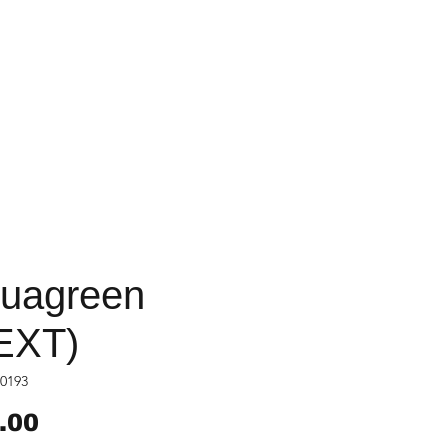
uagreen
EXT)
0193
Price
.00