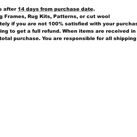
s after
14 days from purchase date
.
 Frames, Rug Kits, Patterns, or cut wool
ly if you are not 100% satisfied with your purcha
ng to get a full refund. When items are received in 
total purchase. You are responsible for all shippin