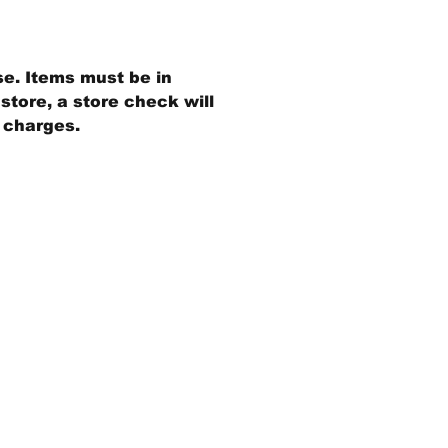
se. Items must be in
store, a store check will
g charges.