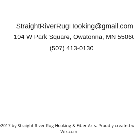
StraightRiverRugHooking@gmail.com
104 W Park Square, Owatonna, MN 5506
(507) 413-0130
2017 by Straight River Rug Hooking & Fiber Arts. Proudly created w
Wix.com