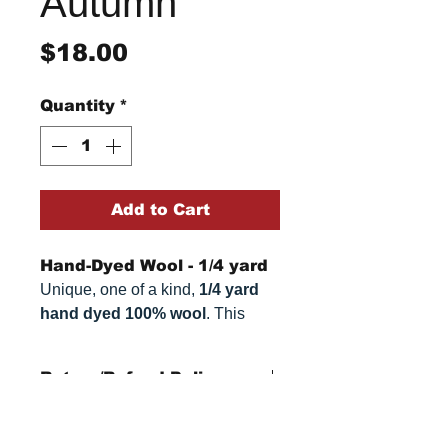
Autumn
Price
$18.00
Quantity
*
Add to Cart
Hand-Dyed Wool - 1/4 yard
Unique, one of a kind,
1/4 yard
hand dyed 100% wool
. This
cannot be replicated. It is 100%
wool fabric, approximately
16" x
Return/Refund Policy
27"
. Colors can vary somewhat,
depending on your monitor.
Refund Policy: No refunds
after
14 days from