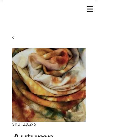
SKU: 230276