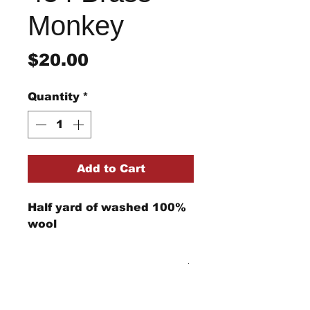
Monkey
Price
$20.00
Quantity
*
Add to Cart
Half yard of washed 100%
wool
Return/Refund Policy
Refund Policy: No refunds