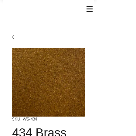
SKU: WS-434
434 Brass