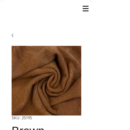
SKU: 25195