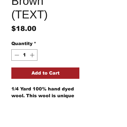
Brown
(TEXT)
Price
$18.00
Quantity
*
Add to Cart
1/4 Yard 100% hand dyed
wool. This wool is unique
and cannot be replicated.
Computer monitors can
show the color differently