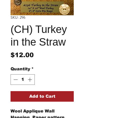
SKU: 296
(CH) Turkey
in the Straw
Price
$12.00
Quantity
*
Add to Cart
Wool Applique Wall
Hanging. Paper pattern.