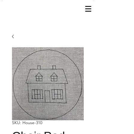
SKU: House-310