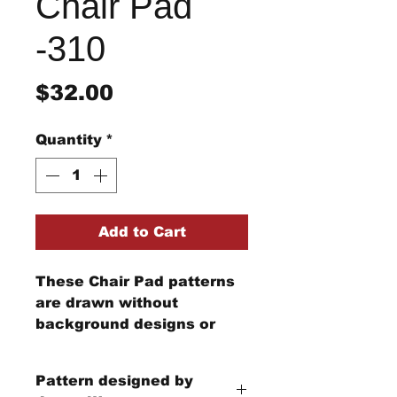
Chair Pad
-310
Price
$32.00
Quantity
*
Add to Cart
These Chair Pad patterns
are drawn without
background designs or
edging. Each little house is
different. Currently, there
Pattern designed by
are 9 different little house