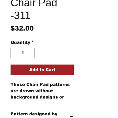
Chair Pad
-311
Price
$32.00
Quantity
*
Add to Cart
These Chair Pad patterns
are drawn without
background designs or
edging. Each little house is
different. Currently, there
Pattern designed by
are 9 different little house