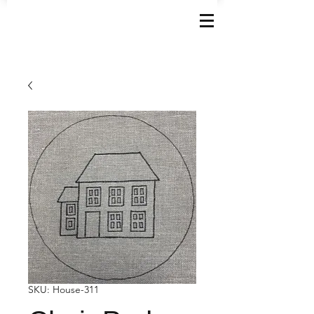
SKU: House-311