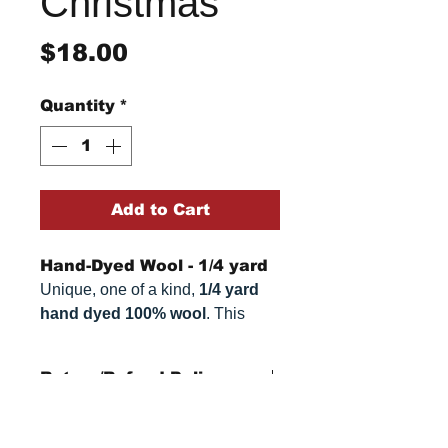
Christmas
Price
$18.00
Quantity
*
Add to Cart
Hand-Dyed Wool - 1/4 yard
Unique, one of a kind,
1/4 yard
hand dyed 100% wool
. This
cannot be replicated. It is 100%
wool fabric, approximately
16" x
Return/Refund Policy
54"
. Colors can vary somewhat,
depending on your monitor.
Refund Policy: No refunds
after
14 days from