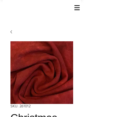
SKU: 261012