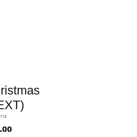
ristmas
EXT)
114
Price
.00