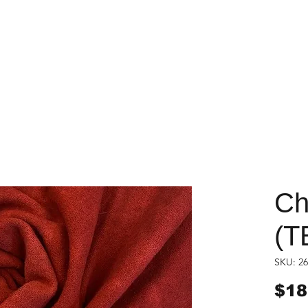
Ch
(T
SKU: 26
$18