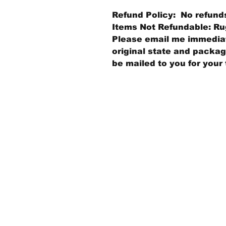
Refund Policy: No refund
Items Not Refundable: Rug
Please email me immediate
original state and packagi
be mailed to you for your 