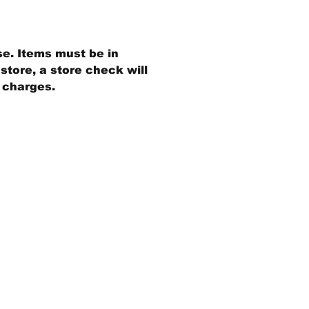
se. Items must be in
store, a store check will
g charges.