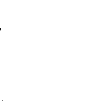
0
ith