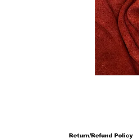
Return/Refund Policy