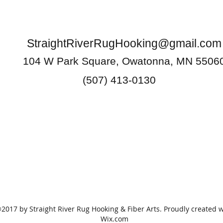
StraightRiverRugHooking@gmail.com
104 W Park Square, Owatonna, MN 5506
(507) 413-0130
2017 by Straight River Rug Hooking & Fiber Arts. Proudly created w
Wix.com