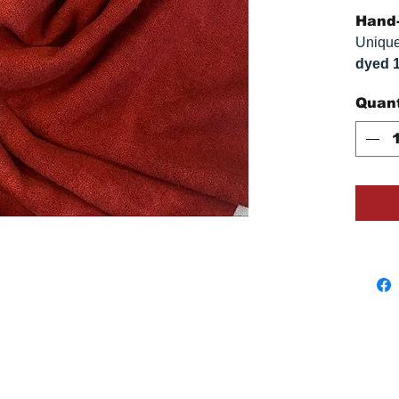
Hand-
Unique
dyed 
replica
Quant
approx
vary s
monitor