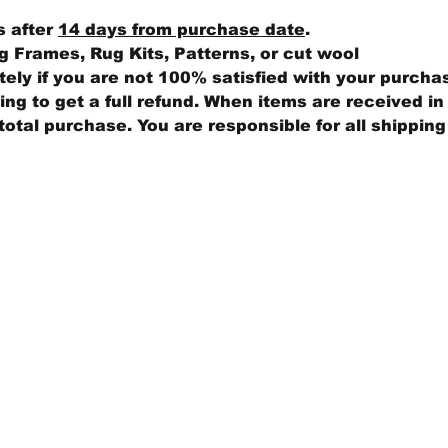
s after
14 days from purchase date
.
 Frames, Rug Kits, Patterns, or cut wool
ly if you are not 100% satisfied with your purcha
ng to get a full refund. When items are received in 
total purchase. You are responsible for all shippin