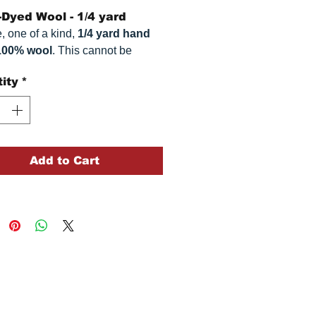
Dyed Wool - 1/4 yard
, one of a kind,
1/4 yard hand
100% wool
. This
cannot be
ted. It is 100% wool fabric,
ity
*
imately
16" x 54"
. Colors can
omewhat, depending on your
.
Add to Cart