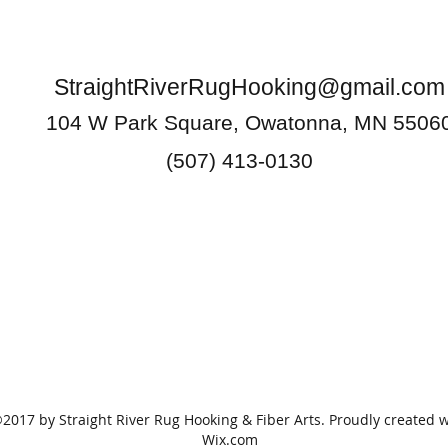
StraightRiverRugHooking@gmail.com
104 W Park Square, Owatonna, MN 5506
(507) 413-0130
2017 by Straight River Rug Hooking & Fiber Arts. Proudly created w
Wix.com