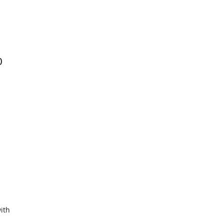
0
ith