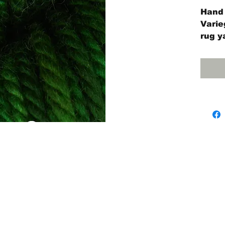
Hand 
Varie
rug y
4-oun
55 ya
The #
#10 r
Needl
Jane 