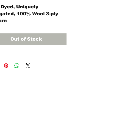
Dyed, Uniquely
gated, 100% Wool 3-ply
arn
ce skein (approximately
rds)
Out of Stock
8 regular, #9 regular, and
egular Oxford Punch
es will work with Violet
yarn.