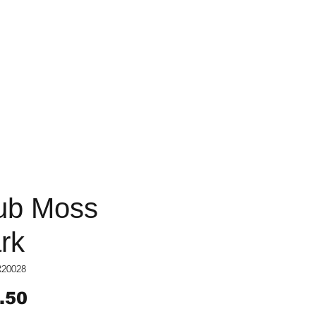
ub Moss
rk
R20028
Price
.50