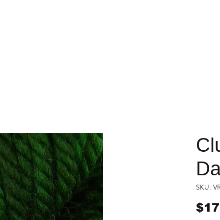
Cl
Da
SKU: V
$17