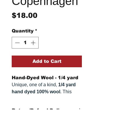
Copenhagen
Price
$18.00
Quantity
*
Add to Cart
Hand-Dyed Wool - 1/4 yard
Unique, one of a kind,
1/4 yard
hand dyed 100% wool
. This
cannot be replicated. It is 100%
wool fabric. Colors can vary
Return/Refund Policy
somewhat, depending on your
monitor.
Refund Policy: No refunds
after
14 days from