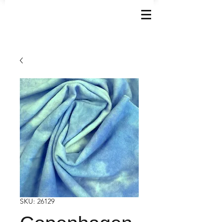
SKU: 26129