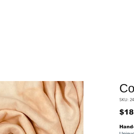
Co
SKU: 24
$18
Hand-
Unique