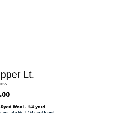
pper Lt.
0199
Price
.00
Dyed Wool - 1/4 yard
, one of a kind,
1/4 yard hand