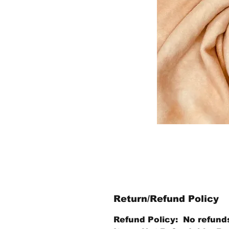
Return/Refund Policy
Refund Policy: No refund