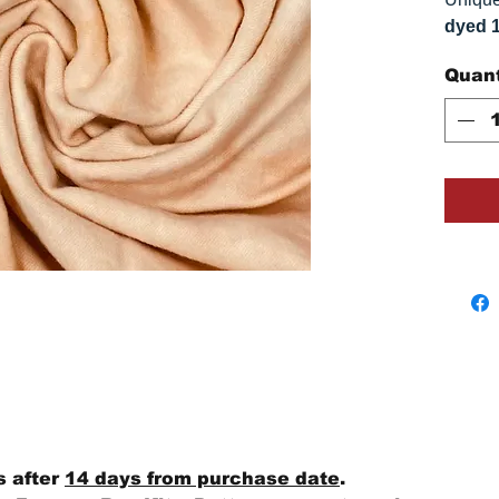
dyed 
replica
Quant
Colors
on you
s after
14 days from purchase date
.