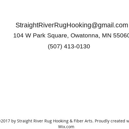
StraightRiverRugHooking@gmail.com
104 W Park Square, Owatonna, MN 5506
(507) 413-0130
2017 by Straight River Rug Hooking & Fiber Arts. Proudly created w
Wix.com