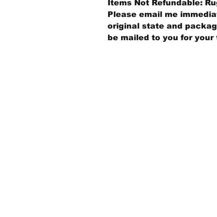
Items Not Refundable: Rug
Please email me immediate
original state and packagi
be mailed to you for your 