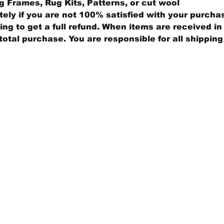
 Frames, Rug Kits, Patterns, or cut wool
ly if you are not 100% satisfied with your purcha
ng to get a full refund. When items are received in 
total purchase. You are responsible for all shippin