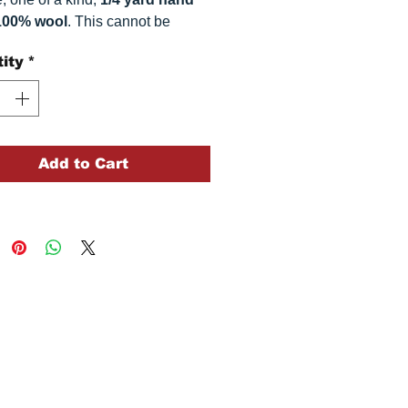
100% wool
. This
cannot be
ted. It is 100% wool fabric.
ity
*
 can vary somewhat, depending
r monitor.
Add to Cart