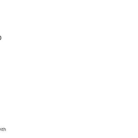
0
ith