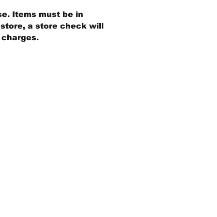
se. Items must be in
store, a store check will
g charges.