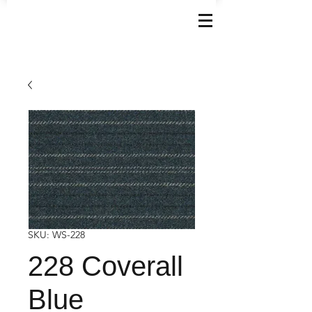
SKU: WS-228
228 Coverall
Blue