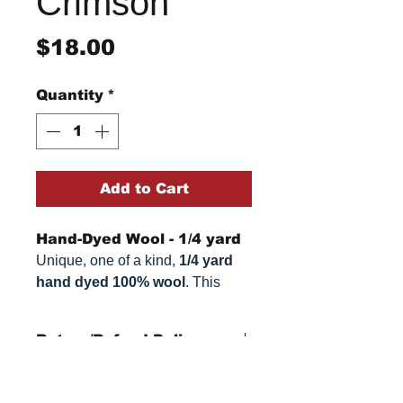
Crimson
Price
$18.00
Quantity
*
Add to Cart
Hand-Dyed Wool - 1/4 yard
Unique, one of a kind,
1/4 yard
hand dyed 100% wool
. This
cannot be replicated. It is 100%
wool fabric, approximately
16" x
Return/Refund Policy
54"
. Colors can vary somewhat,
depending on your monitor.
Refund Policy: No refunds
after
14 days from