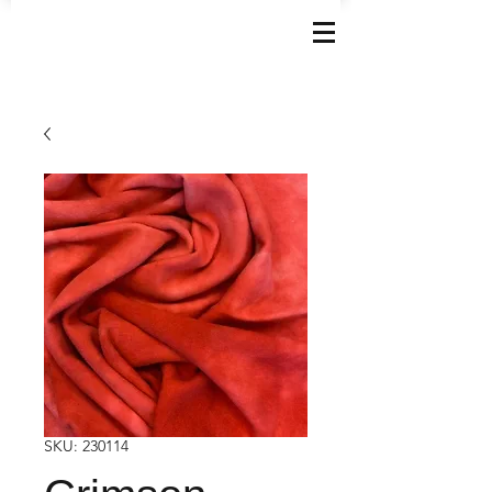
SKU: 230114