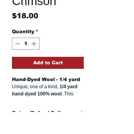
Crimson
Price
$18.00
Quantity
*
Add to Cart
Hand-Dyed Wool - 1/4 yard
Unique, one of a kind,
1/4 yard
hand dyed 100% wool
. This
cannot be replicated. It is 100%
wool fabric, approximately
16" x
Return/Refund Policy
54"
. Colors can vary somewhat,
depending on your monitor.
Refund Policy: No refunds
after
14 days from