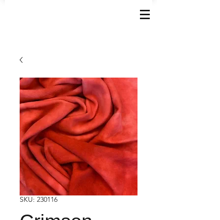
SKU: 230116